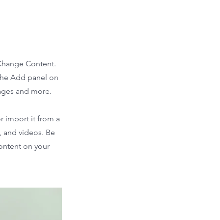
 Change Content.
 the Add panel on
pages and more.
r import it from a
s, and videos. Be
content on your