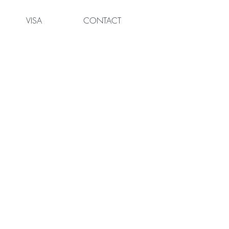
VISA
CONTACT