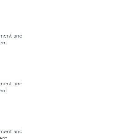
lement and
ent
lement and
ent
lement and
ent