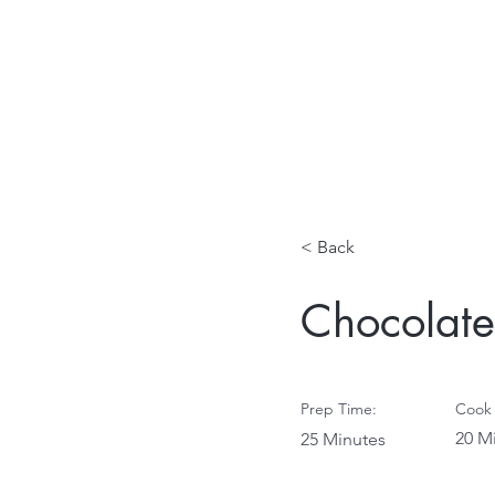
< Back
Chocolate
Prep Time:
Cook 
20 M
25 Minutes