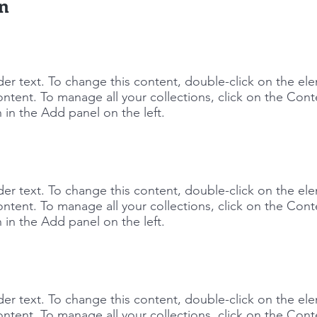
on
lder text. To change this content, double-click on the e
ntent. To manage all your collections, click on the Cont
in the Add panel on the left.
lder text. To change this content, double-click on the e
ntent. To manage all your collections, click on the Cont
in the Add panel on the left.
lder text. To change this content, double-click on the e
ntent. To manage all your collections, click on the Cont