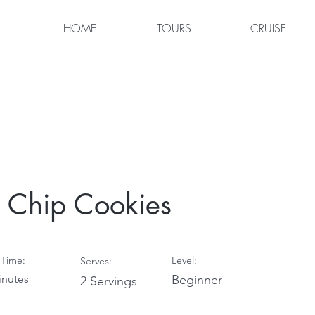
HOME
TOURS
CRUISE
 Chip Cookies
Time:
Level:
Serves:
inutes
Beginner
2 Servings