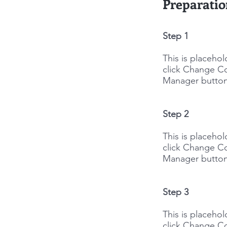
Preparati
Step 1
This is placeho
click Change Co
Manager button 
Step 2
This is placeho
click Change Co
Manager button 
Step 3
This is placeho
click Change Co