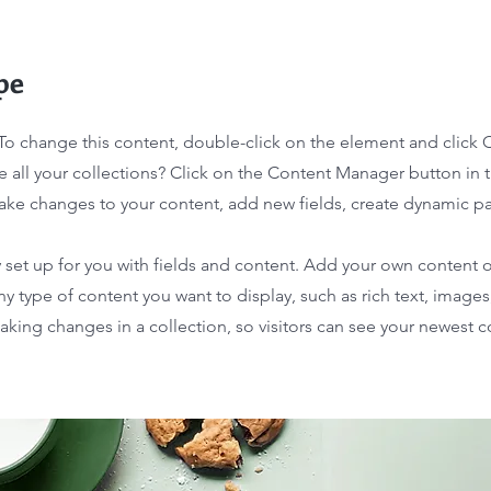
pe
. To change this content, double-click on the element and click
 all your collections? Click on the Content Manager button in
make changes to your content, add new fields, create dynamic 
y set up for you with fields and content. Add your own content o
any type of content you want to display, such as rich text, image
making changes in a collection, so visitors can see your newest 