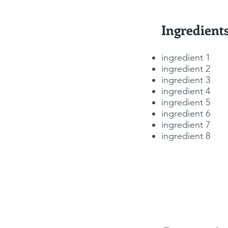
Ingredient
ingredient 1
ingredient 2
ingredient 3
ingredient 4
ingredient 5
ingredient 6
ingredient 7
ingredient 8