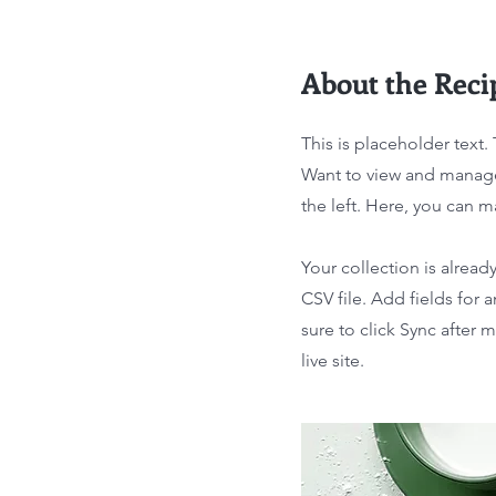
About the Reci
This is placeholder text
Want to view and manage
the left. Here, you can 
Your collection is alread
CSV file. Add fields for 
sure to click Sync after 
live site.